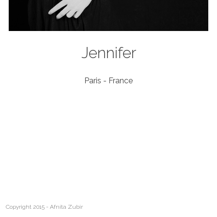
Jennifer
Paris - France
Copyright 2015 - Afnita Zubir